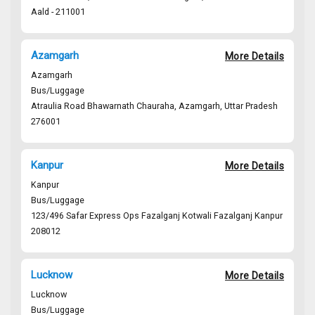
Aald - 211001
civil line
Azamgarh
More Details
Azamgarh
Bus/Luggage
Atraulia Road Bhawarnath Chauraha, Azamgarh, Uttar Pradesh
276001
Azam - 276001
Kanpur
More Details
Kanpur
Bus/Luggage
123/496 Safar Express Ops Fazalganj Kotwali Fazalganj Kanpur
208012
Kanpur - 208001
Fazalganj Kotwali Fazalganj Kanpur
Lucknow
More Details
Lucknow
Bus/Luggage