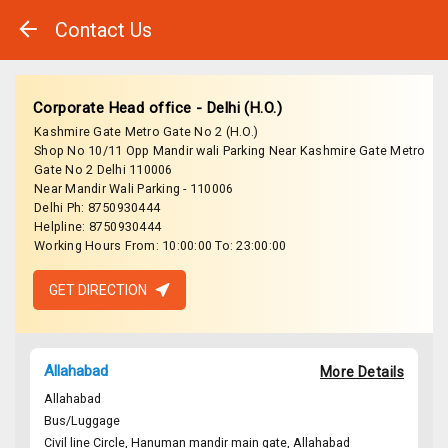
Contact Us
Corporate Head office - Delhi (H.O.)
Kashmire Gate Metro Gate No 2 (H.O.)
Shop No 10/11 Opp Mandir wali Parking Near Kashmire Gate Metro
Gate No 2 Delhi 110006
Near Mandir Wali Parking - 110006
Delhi Ph: 8750930444
Helpline: 8750930444
Working Hours From: 10:00:00 To: 23:00:00
GET DIRECTION
Allahabad
More Details
Allahabad
Bus/Luggage
Civil line Circle, Hanuman mandir main gate, Allahabad